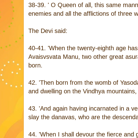
38-39. ' O Queen of all, this same mann
enemies and all the afflictions of three w
The Devi said:
40-41. 'When the twenty-eighth age has 
Avaisvsvata Manu, two other great asu
born.
42. 'Then born from the womb of Yasod
and dwelling on the Vindhya mountains, 
43. 'And again having incarnated in a ver
slay the danavas, who are the descendant
44. 'When I shall devour the fierce and