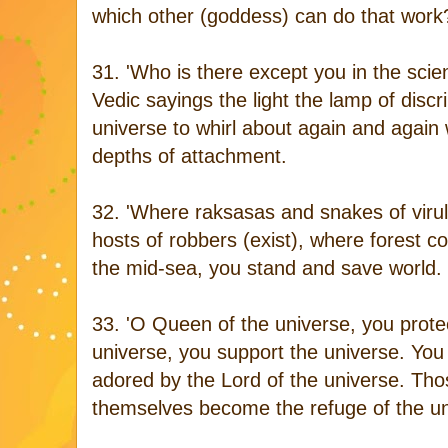
which other (goddess) can do that work
31. 'Who is there except you in the scien
Vedic sayings the light the lamp of discri
universe to whirl about again and again
depths of attachment.
32. 'Where raksasas and snakes of virul
hosts of robbers (exist), where forest co
the mid-sea, you stand and save world.
33. 'O Queen of the universe, you protec
universe, you support the universe. You
adored by the Lord of the universe. Th
themselves become the refuge of the un