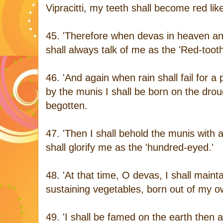
Vipracitti, my teeth shall become red li
45. 'Therefore when devas in heaven an
shall always talk of me as the 'Red-toot
46. 'And again when rain shall fail for a
by the munis I shall be born on the dro
begotten.
47. 'Then I shall behold the munis wit
shall glorify me as the 'hundred-eyed.'
48. 'At that time, O devas, I shall mainta
sustaining vegetables, born out of my own
49. 'I shall be famed on the earth then 