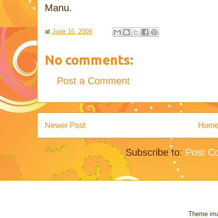
Manu.
at
June 16, 2009
No comments:
Post a Comment
Newer Post
Hom
Subscribe to:
Post C
Theme im