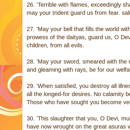
26. 'Terrible with flames, exceedingly sh
may your trident guard us from fear. sal
27. 'May your bell that fills the world wit
prowess of the daityas, guard us, O Dev
children, from all evils.
28. 'May your sword, smeared with the m
and gleaming with rays, be for our welf
29. 'When satisfied, you destroy all illn
all the longed-for desires. No calamity
Those who have sought you become veril
30. 'This slaughter that you, O Devi, mu
have now wrought on the great asuras 