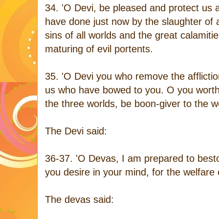
34. 'O Devi, be pleased and protect us 
have done just now by the slaughter of 
sins of all worlds and the great calamit
maturing of evil portents.
35. 'O Devi you who remove the afflictio
us who have bowed to you. O you worthy
the three worlds, be boon-giver to the wo
The Devi said:
36-37. 'O Devas, I am prepared to bes
you desire in your mind, for the welfare of
The devas said: