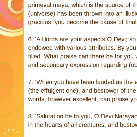
primeval maya, which is the source of th
(universe) has been thrown into an illus
gracious, you become the cause of final 
6. 'All lords are your aspects O Devi; so
endowed with various attributes. By you 
filled. What praise can there be for you
and secondary expression regarding (ob
7. 'When you have been lauded as the e
(the effulgent one), and bestower of the
words, however excellent, can praise y
8. 'Salutation be to you, O Devi Narayan
in the hearts of all creatures, and best