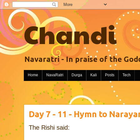
Chandi
Navaratri - In praise of the God
Home
NavaRatri
Durga
Kali
Posts
Tech
Day 7 - 11 - Hymn to Naraya
The Rishi said: