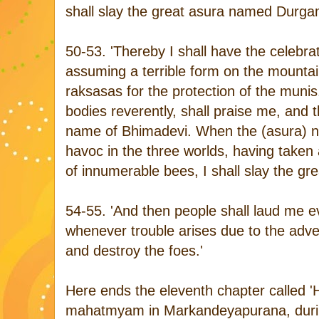
shall slay the great asura named Durga
50-53. 'Thereby I shall have the celebr
assuming a terrible form on the mountai
raksasas for the protection of the munis
bodies reverently, shall praise me, and 
name of Bhimadevi. When the (asura) n
havoc in the three worlds, having taken 
of innumerable bees, I shall slay the gre
54-55. 'And then people shall laud me 
whenever trouble arises due to the adven
and destroy the foes.'
Here ends the eleventh chapter called '
mahatmyam in Markandeyapurana, during