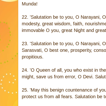
Munda!
22. 'Salutation be to you, O Narayani, 
modesty, great wisdom, faith, nourish
immovable O you, great Night and great 
23. 'Salutation be to you, O Narayani, O
Sarasvati, O best one, prosperity, conso
propitious.
24. 'O Queen of all, you who exist in th
might, save us from error, O Devi. Salut
25. 'May this benign countenance of you
protect us from all fears. Salutation be 