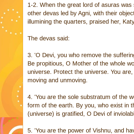
1-2. When the great lord of asuras was s
other devas led by Agni, with their object
illumining the quarters, praised her, Kat
The devas said:
3. 'O Devi, you who remove the suffering
Be propitious, O Mother of the whole wo
universe. Protect the universe. You are, O
moving and unmoving.
4. 'You are the sole substratum of the w
form of the earth. By you, who exist in t
(universe) is gratified, O Devi of inviolab
5. 'You are the power of Vishnu, and ha