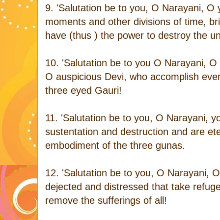
9. 'Salutation be to you, O Narayani, O 
moments and other divisions of time, br
have (thus ) the power to destroy the un
10. 'Salutation be to you O Narayani, O
O auspicious Devi, who accomplish every
three eyed Gauri!
11. 'Salutation be to you, O Narayani, 
sustentation and destruction and are et
embodiment of the three gunas.
12. 'Salutation be to you, O Narayani, 
dejected and distressed that take refu
remove the sufferings of all!