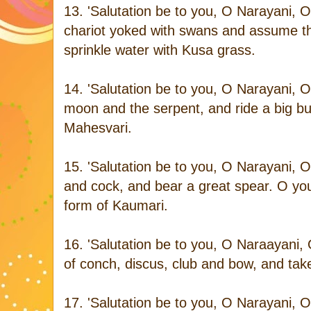
13. 'Salutation be to you, O Narayani, 
chariot yoked with swans and assume t
sprinkle water with Kusa grass.
14. 'Salutation be to you, O Narayani, O
moon and the serpent, and ride a big bu
Mahesvari.
15. 'Salutation be to you, O Narayani,
and cock, and bear a great spear. O you
form of Kaumari.
16. 'Salutation be to you, O Naraayani
of conch, discus, club and bow, and take
17. 'Salutation be to you, O Narayani,