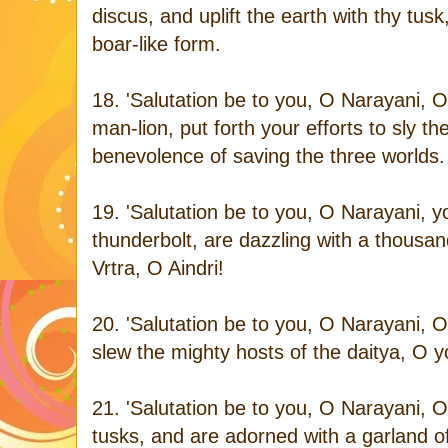
discus, and uplift the earth with thy tu
boar-like form.
18. 'Salutation be to you, O Narayani, O
man-lion, put forth your efforts to sly 
benevolence of saving the three worlds.
19. 'Salutation be to you, O Narayani,
thunderbolt, are dazzling with a thousan
Vrtra, O Aindri!
20. 'Salutation be to you, O Narayani, O
slew the mighty hosts of the daitya, O yo
21. 'Salutation be to you, O Narayani, O
tusks, and are adorned with a garland 